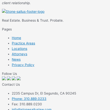
client relationship.
Real Estate. Business & Trust. Probate.
Pages
Home
Practice Areas
Locations
Attorneys
News
Privacy Policy
Follow Us
Contact Us
2235 Campus Dr, El Segundo, CA 90245
Phone: 310.889.0233
Fax: 310.889.0230
info@stonesalluslaw.com