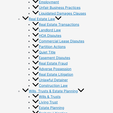
Employment
Unfair Business Practices
Liquidated Damages Clauses
Real Estate Law
Real Estate Transactions
Landlord Law
HOA Disputes
Commercial Lease Disputes
Partition Actions
Quiet Title
Easement Disputes
Real Estate Fraud
Adverse Possession
Real Estate Litigation
Unlawful Detainer
Construction Law
Wills, Trusts & Estate Planning
Wills & Trusts
Living Trust
Estate Planning