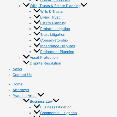
Wills, Trusts & Estate Planning
Wills & Trusts
Living Trust
Estate Planning
Probate Litigation
Trust Litigation
Conservatorship
Inheritance Disputes
Retirement Planning
Asset Protection
Dispute Resolution
News
Contact Us
Home
Attorneys
Practice Areas
Business Law
Business Litigation
Commercial Litigation