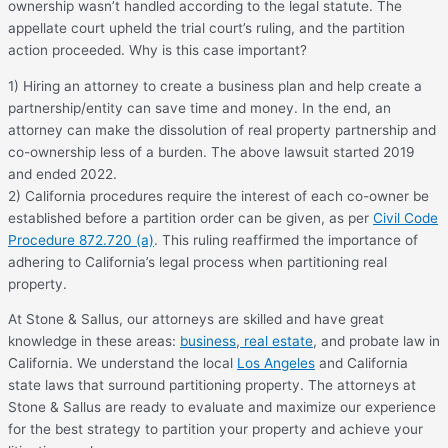
ownership wasn’t handled according to the legal statute. The
appellate court upheld the trial court’s ruling, and the partition
action proceeded. Why is this case important?
1) Hiring an attorney to create a business plan and help create a
partnership/entity can save time and money. In the end, an
attorney can make the dissolution of real property partnership and
co-ownership less of a burden. The above lawsuit started 2019
and ended 2022.
2) California procedures require the interest of each co-owner be
established before a partition order can be given, as per
Civil Code
Procedure 872.720 (a)
. This ruling reaffirmed the importance of
adhering to California’s legal process when partitioning real
property.
At Stone & Sallus, our attorneys are skilled and have great
knowledge in these areas:
business
,
real estate
, and probate law in
California. We understand the local
Los Angeles
and California
state laws that surround partitioning property. The attorneys at
Stone & Sallus are ready to evaluate and maximize our experience
for the best strategy to partition your property and achieve your