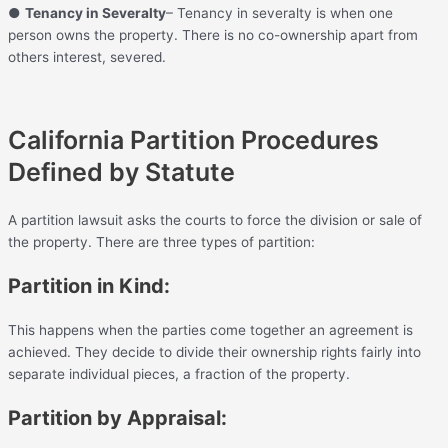
●
Tenancy in Severalty
– Tenancy in severalty is when one
person owns the property. There is no co-ownership apart from
others interest, severed.
California Partition Procedures
Defined by Statute
A partition lawsuit asks the courts to force the division or sale of
the property. There are three types of partition:
Partition in Kind:
This happens when the parties come together an agreement is
achieved. They decide to divide their ownership rights fairly into
separate individual pieces, a fraction of the property.
Partition by Appraisal: