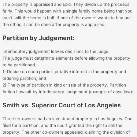
The property is appraised and sold. They divide up the proceeds
fairly. This would happen with a single family home being that you
can’t split the home in half. If one of the owners wants to buy out
the other, it can be done after property is appraised.
Partition by Judgement:
Interlocutory judgement leaves decisions to the judge.
The judge must determine elements before allowing the property
to be partitioned.
1) Decide on each parties’ putative interest in the property and
ordering partition; and
2) The type of partition in kind or sale of the property. Partition
Action Lawsuit by Interlocutory Judgement (example of case law):
Smith vs. Superior Court of Los Angeles
Three co-owners had an investment property in Los Angeles. One
filed for a partition, and the court granted the right to sell the
property. The other co-owners appealed, claiming the division of