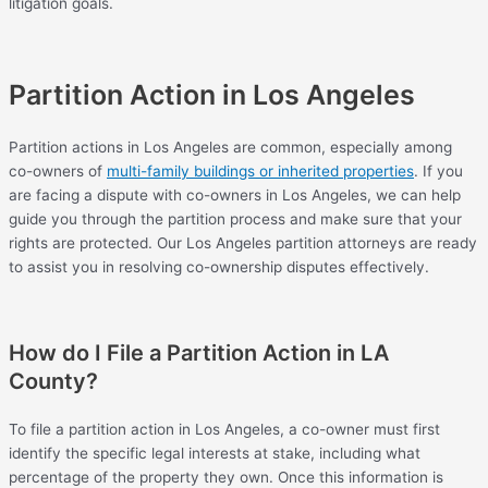
litigation goals.
Partition Action in Los Angeles
Partition actions in Los Angeles are common, especially among
co-owners of
multi-family buildings or inherited properties
. If you
are facing a dispute with co-owners in Los Angeles, we can help
guide you through the partition process and make sure that your
rights are protected. Our Los Angeles partition attorneys are ready
to assist you in resolving co-ownership disputes effectively.
How do I File a Partition Action in LA
County?
To file a partition action in Los Angeles, a co-owner must first
identify the specific legal interests at stake, including what
percentage of the property they own. Once this information is