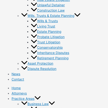
Unlawful Detainer
Construction Law
Wills, Trusts & Estate Planning
Wills & Trusts
Living Trust
Estate Planning
Probate Litigation
Trust Litigation
Conservatorship
Inheritance Disputes
Retirement Planning
Asset Protection
Dispute Resolution
News
Contact
Home
Attorneys
Practice Areas
Business Law