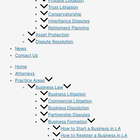
Probate Litigation
Trust Litigation
Conservatorship
Inheritance Disputes
Retirement Planning
Asset Protection
Dispute Resolution
News
Contact Us
Home
Attorneys
Practice Areas
Business Law
Business Litigation
Commercial Litigation
Business Dissolution
Partnership Disputes
Business Formation
How to Start a Business in LA
How to Register a Business in LA