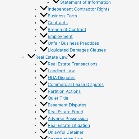
Statement of Information
Independent Contractor Rights
Business Torts
Contracts
Breach of Contract
Employment
Unfair Business Practices
Liquidated Damages Clauses
Real Estate Law
Real Estate Transactions
Landlord Law
HOA Disputes
Commercial Lease Disputes
Partition Actions
Quiet Title
Easement Disputes
Real Estate Fraud
Adverse Possession
Real Estate Litigation
Unlawful Detainer
Construction Law