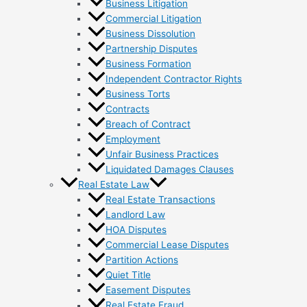
Business Litigation
Commercial Litigation
Business Dissolution
Partnership Disputes
Business Formation
Independent Contractor Rights
Business Torts
Contracts
Breach of Contract
Employment
Unfair Business Practices
Liquidated Damages Clauses
Real Estate Law
Real Estate Transactions
Landlord Law
HOA Disputes
Commercial Lease Disputes
Partition Actions
Quiet Title
Easement Disputes
Real Estate Fraud