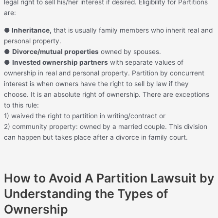
legal right to sell his/her interest if desired. Eligibility for Partitions
are:
●
Inheritance,
that is usually family members who inherit real and
personal property.
●
Divorce/mutual properties
owned by spouses.
●
Invested ownership partners
with separate values of
ownership in real and personal property. Partition by concurrent
interest is when owners have the right to sell by law if they
choose. It is an absolute right of ownership. There are exceptions
to this rule:
1) waived the right to partition in writing/contract or
2) community property: owned by a married couple. This division
can happen but takes place after a divorce in family court.
How to Avoid A Partition Lawsuit by
Understanding the Types of
Ownership