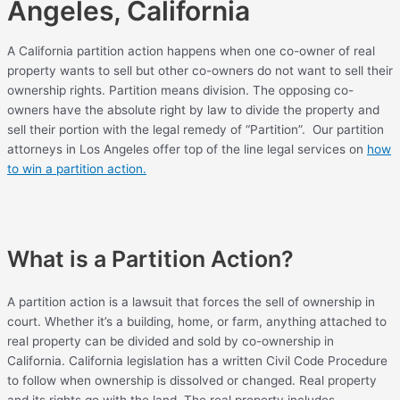
Angeles, California
A California partition action happens when one co-owner of real
property wants to sell but other co-owners do not want to sell their
ownership rights. Partition means division. The opposing co-
owners have the absolute right by law to divide the property and
sell their portion with the legal remedy of “Partition”. Our partition
attorneys in Los Angeles offer top of the line legal services on
how
to win a partition action.
What is a Partition Action?
A partition action is a lawsuit that forces the sell of ownership in
court. Whether it’s a building, home, or farm, anything attached to
real property can be divided and sold by co-ownership in
California. California legislation has a written Civil Code Procedure
to follow when ownership is dissolved or changed. Real property
and its rights go with the land. The real property includes