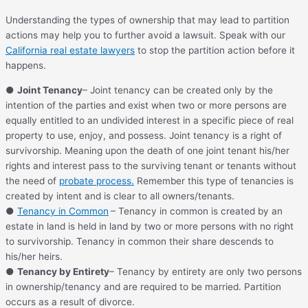
Understanding the types of ownership that may lead to partition
actions may help you to further avoid a lawsuit. Speak with our
California real estate lawyers
to stop the partition action before it
happens.
●
Joint Tenancy
– Joint tenancy can be created only by the
intention of the parties and exist when two or more persons are
equally entitled to an undivided interest in a specific piece of real
property to use, enjoy, and possess. Joint tenancy is a right of
survivorship. Meaning upon the death of one joint tenant his/her
rights and interest pass to the surviving tenant or tenants without
the need of
probate process.
Remember this type of tenancies is
created by intent and is clear to all owners/tenants.
●
Tenancy in Common
– Tenancy in common is created by an
estate in land is held in land by two or more persons with no right
to survivorship. Tenancy in common their share descends to
his/her heirs.
●
Tenancy by Entirety
– Tenancy by entirety are only two persons
in ownership/tenancy and are required to be married. Partition
occurs as a result of divorce.