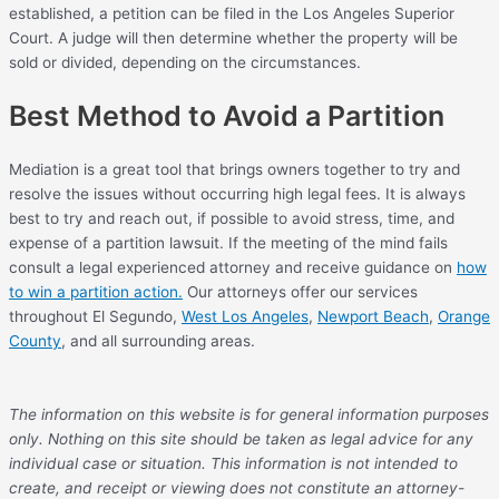
established, a petition can be filed in the Los Angeles Superior
Court. A judge will then determine whether the property will be
sold or divided, depending on the circumstances.
Best Method to Avoid a Partition
Mediation is a great tool that brings owners together to try and
resolve the issues without occurring high legal fees. It is always
best to try and reach out, if possible to avoid stress, time, and
expense of a partition lawsuit. If the meeting of the mind fails
consult a legal experienced attorney and receive guidance on
how
to win a partition action.
Our attorneys offer our services
throughout El Segundo,
West Los Angeles
,
Newport Beach
,
Orange
County
, and all surrounding areas.
The information on this website is for general information purposes
only. Nothing on this site should be taken as legal advice for any
individual case or situation. This information is not intended to
create, and receipt or viewing does not constitute an attorney-