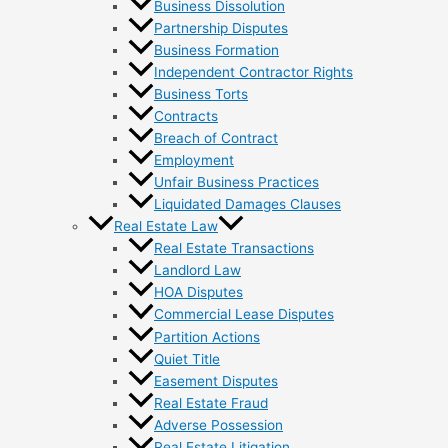
Business Dissolution
Partnership Disputes
Business Formation
Independent Contractor Rights
Business Torts
Contracts
Breach of Contract
Employment
Unfair Business Practices
Liquidated Damages Clauses
Real Estate Law
Real Estate Transactions
Landlord Law
HOA Disputes
Commercial Lease Disputes
Partition Actions
Quiet Title
Easement Disputes
Real Estate Fraud
Adverse Possession
Real Estate Litigation