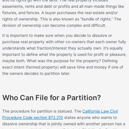
easements, rents and debt or profits and all man-made things like
fixtures, and fences. A buyer purchases the real estate and/or
rights of ownership. This is also known as “bundle of rights.” The
division of ownership can become complex and difficult.
It is important to make sure when you decide to dissolve or
purchase real property with other co-owners that each owner fully
understands what fraction/interest they actually own. It’s equally
important to define what the property is used for profit or pleasure,
maybe both. What was the purpose for the property? Defining
exact intent (farmed property) will save time and money if one of
the owners decides to partition later.
Who Can File for a Partition?
The procedure for partition is statued. The
California Law Civil
Procedure Code section 872.210
states anyone who wants to
dissolve ownership that is jointly owned with another person has a