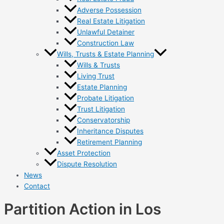
Adverse Possession
Real Estate Litigation
Unlawful Detainer
Construction Law
Wills, Trusts & Estate Planning
Wills & Trusts
Living Trust
Estate Planning
Probate Litigation
Trust Litigation
Conservatorship
Inheritance Disputes
Retirement Planning
Asset Protection
Dispute Resolution
News
Contact
Partition Action in Los