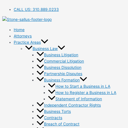
Skip
to
CALL US:
310.889.0233
content
Home
Attorneys
Practice Areas
Business Law
Business Litigation
Commercial Litigation
Business Dissolution
Partnership Disputes
Business Formation
How to Start a Business in LA
How to Register a Business in LA
Statement of Information
Independent Contractor Rights
Business Torts
Contracts
Breach of Contract