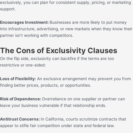
exclusively, you can plan for consistent supply, pricing, or marketing
support.
Encourages Investment:
Businesses are more likely to put money
into infrastructure, advertising, or new markets when they know their
partner isn’t working with competitors.
The Cons of Exclusivity Clauses
On the flip side, exclusivity can backfire if the terms are too
restrictive or one-sided:
Loss of Flexibility:
An exclusive arrangement may prevent you from
finding better prices, products, or opportunities.
Risk of Dependence:
Overreliance on one supplier or partner can
leave your business vulnerable if that relationship ends.
Antitrust Concerns:
In California, courts scrutinize contracts that
appear to stifle fair competition under state and federal law.