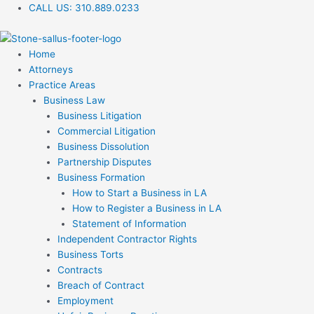
Skip
CALL US:
310.889.0233
to
content
Home
Attorneys
Practice Areas
Business Law
Business Litigation
Commercial Litigation
Business Dissolution
Partnership Disputes
Business Formation
How to Start a Business in LA
How to Register a Business in LA
Statement of Information
Independent Contractor Rights
Business Torts
Contracts
Breach of Contract
Employment