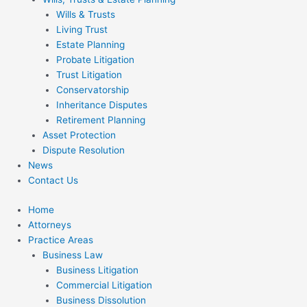
Wills & Trusts
Living Trust
Estate Planning
Probate Litigation
Trust Litigation
Conservatorship
Inheritance Disputes
Retirement Planning
Asset Protection
Dispute Resolution
News
Contact Us
Home
Attorneys
Practice Areas
Business Law
Business Litigation
Commercial Litigation
Business Dissolution