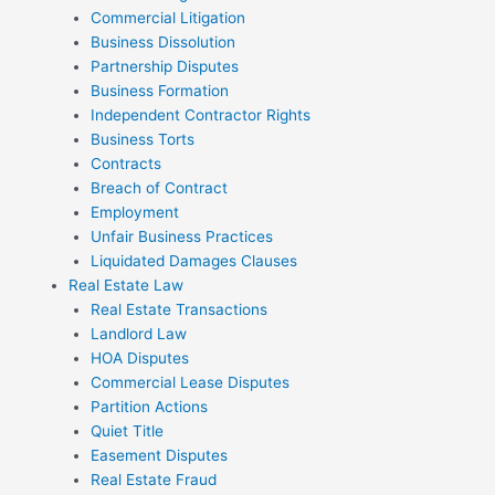
Commercial Litigation
Business Dissolution
Partnership Disputes
Business Formation
Independent Contractor Rights
Business Torts
Contracts
Breach of Contract
Employment
Unfair Business Practices
Liquidated Damages Clauses
Real Estate Law
Real Estate Transactions
Landlord Law
HOA Disputes
Commercial Lease Disputes
Partition Actions
Quiet Title
Easement Disputes
Real Estate Fraud