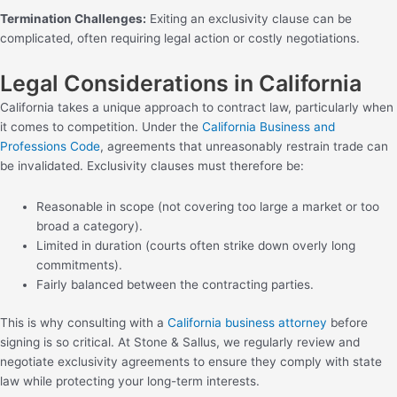
Termination Challenges:
Exiting an exclusivity clause can be
complicated, often requiring legal action or costly negotiations.
Legal Considerations in California
California takes a unique approach to contract law, particularly when
it comes to competition. Under the
California Business and
Professions Code
, agreements that unreasonably restrain trade can
be invalidated. Exclusivity clauses must therefore be:
Reasonable in scope (not covering too large a market or too
broad a category).
Limited in duration (courts often strike down overly long
commitments).
Fairly balanced between the contracting parties.
This is why consulting with a
California business attorney
before
signing is so critical. At Stone & Sallus, we regularly review and
negotiate exclusivity agreements to ensure they comply with state
law while protecting your long-term interests.