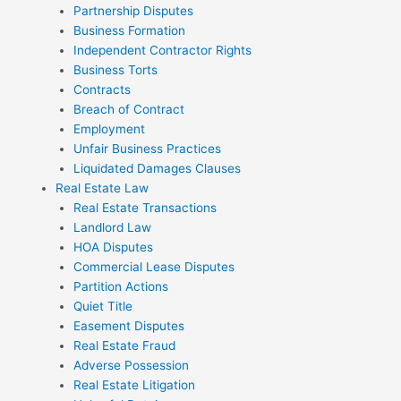
Partnership Disputes
Business Formation
Independent Contractor Rights
Business Torts
Contracts
Breach of Contract
Employment
Unfair Business Practices
Liquidated Damages Clauses
Real Estate Law
Real Estate Transactions
Landlord Law
HOA Disputes
Commercial Lease Disputes
Partition Actions
Quiet Title
Easement Disputes
Real Estate Fraud
Adverse Possession
Real Estate Litigation