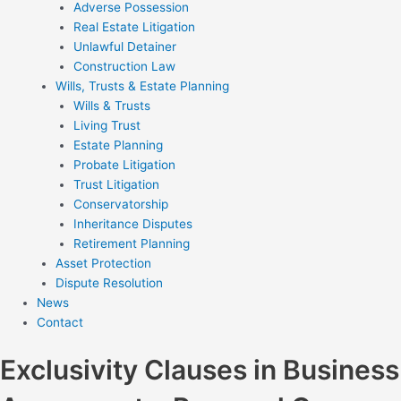
Adverse Possession
Real Estate Litigation
Unlawful Detainer
Construction Law
Wills, Trusts & Estate Planning
Wills & Trusts
Living Trust
Estate Planning
Probate Litigation
Trust Litigation
Conservatorship
Inheritance Disputes
Retirement Planning
Asset Protection
Dispute Resolution
News
Contact
Exclusivity Clauses in Business