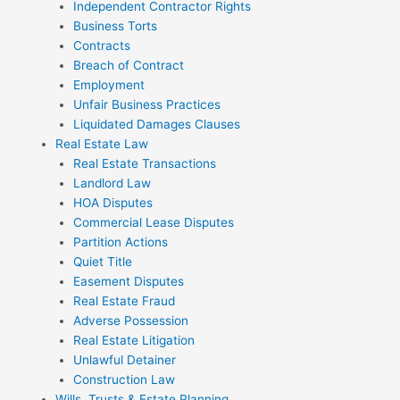
Independent Contractor Rights
Business Torts
Contracts
Breach of Contract
Employment
Unfair Business Practices
Liquidated Damages Clauses
Real Estate Law
Real Estate Transactions
Landlord Law
HOA Disputes
Commercial Lease Disputes
Partition Actions
Quiet Title
Easement Disputes
Real Estate Fraud
Adverse Possession
Real Estate Litigation
Unlawful Detainer
Construction Law
Wills, Trusts & Estate Planning