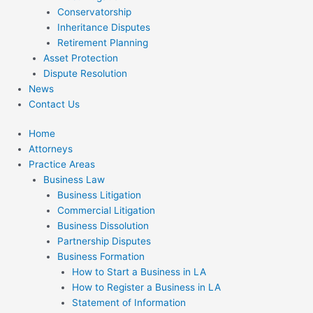
Conservatorship
Inheritance Disputes
Retirement Planning
Asset Protection
Dispute Resolution
News
Contact Us
Home
Attorneys
Practice Areas
Business Law
Business Litigation
Commercial Litigation
Business Dissolution
Partnership Disputes
Business Formation
How to Start a Business in LA
How to Register a Business in LA
Statement of Information