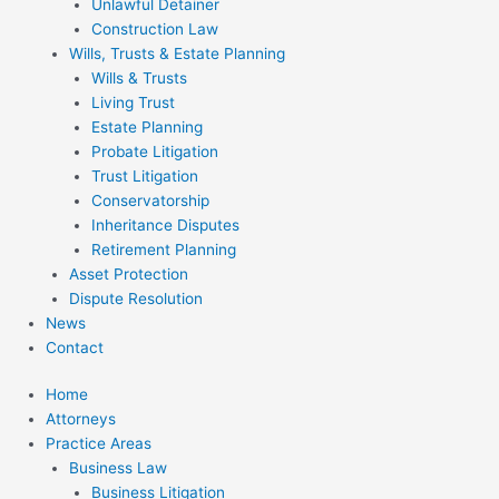
Unlawful Detainer
Construction Law
Wills, Trusts & Estate Planning
Wills & Trusts
Living Trust
Estate Planning
Probate Litigation
Trust Litigation
Conservatorship
Inheritance Disputes
Retirement Planning
Asset Protection
Dispute Resolution
News
Contact
Home
Attorneys
Practice Areas
Business Law
Business Litigation