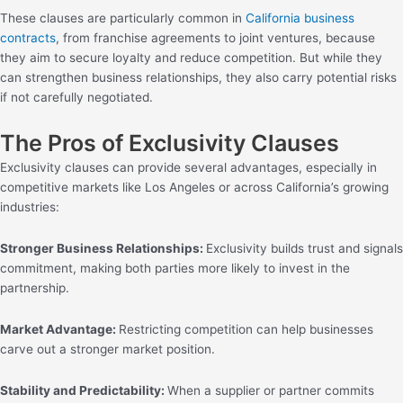
These clauses are particularly common in
California business
contracts
, from franchise agreements to joint ventures, because
they aim to secure loyalty and reduce competition. But while they
can strengthen business relationships, they also carry potential risks
if not carefully negotiated.
The Pros of Exclusivity Clauses
Exclusivity clauses can provide several advantages, especially in
competitive markets like Los Angeles or across California’s growing
industries:
Stronger Business Relationships:
Exclusivity builds trust and signals
commitment, making both parties more likely to invest in the
partnership.
Market Advantage:
Restricting competition can help businesses
carve out a stronger market position.
Stability and Predictability:
When a supplier or partner commits