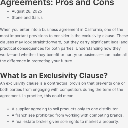
Agreements: Pros and Cons
August 28, 2025
Stone and Sallus
When you enter into a business agreement in California, one of the
most important provisions to consider is the exclusivity clause. These
clauses may look straightforward, but they carry significant legal and
practical consequences for both parties. Understanding how they
work—and whether they benefit or hurt your business—can make all
the difference in protecting your future.
What Is an Exclusivity Clause?
An exclusivity clause is a contractual provision that prevents one or
both parties from engaging with competitors during the term of the
agreement. In practice, this could mean:
A supplier agreeing to sell products only to one distributor.
A franchisee prohibited from working with competing brands.
A real estate broker given sole rights to market a property.