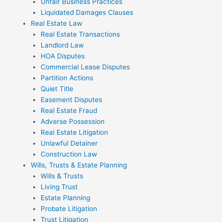
Unfair Business Practices
Liquidated Damages Clauses
Real Estate Law
Real Estate Transactions
Landlord Law
HOA Disputes
Commercial Lease Disputes
Partition Actions
Quiet Title
Easement Disputes
Real Estate Fraud
Adverse Possession
Real Estate Litigation
Unlawful Detainer
Construction Law
Wills, Trusts & Estate Planning
Wills & Trusts
Living Trust
Estate Planning
Probate Litigation
Trust Litigation