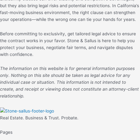
but they also bring legal risks and potential restrictions. In California’s
fast-moving business environment, the right clause can strengthen
your operations—while the wrong one can tie your hands for years.
Before committing to exclusivity, get tailored legal advice to ensure
the contract works in your favor. Stone & Sallus is here to help you
protect your business, negotiate fair terms, and navigate disputes
with confidence.
The information on this website is for general information purposes
only. Nothing on this site should be taken as legal advice for any
individual case or situation. This information is not intended to
create, and receipt or viewing does not constitute an attorney-client
relationship.
Real Estate. Business & Trust. Probate.
Pages