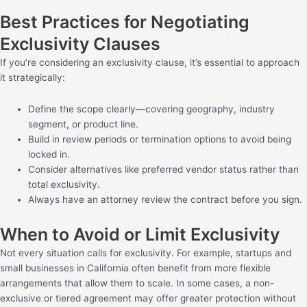
Best Practices for Negotiating
Exclusivity Clauses
If you’re considering an exclusivity clause, it’s essential to approach
it strategically:
Define the scope clearly—covering geography, industry
segment, or product line.
Build in review periods or termination options to avoid being
locked in.
Consider alternatives like preferred vendor status rather than
total exclusivity.
Always have an attorney review the contract before you sign.
When to Avoid or Limit Exclusivity
Not every situation calls for exclusivity. For example, startups and
small businesses in California often benefit from more flexible
arrangements that allow them to scale. In some cases, a non-
exclusive or tiered agreement may offer greater protection without