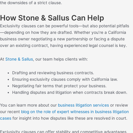
the downsides of a strict clause.
How Stone & Sallus Can Help
Exclusivity clauses can be powerful tools—but also potential pitfalls
—depending on how they are drafted. Whether you’re a California
business owner negotiating a new partnership or facing a dispute
over an existing contract, having experienced legal counsel is key.
At
Stone & Sallus
, our team helps clients with:
Drafting and reviewing business contracts.
Ensuring exclusivity clauses comply with California law.
Negotiating fair terms that protect your business.
Handling disputes and litigation when contracts break down.
You can learn more about our
business litigation services
or review
our recent
blog on the role of expert witnesses in business litigation
cases
for insight into how disputes like these are resolved in court.
Exclusivity clauses can offer stability and competitive advantages,